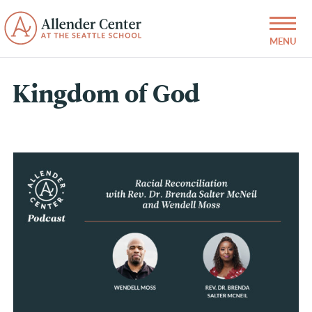
Kingdom of God