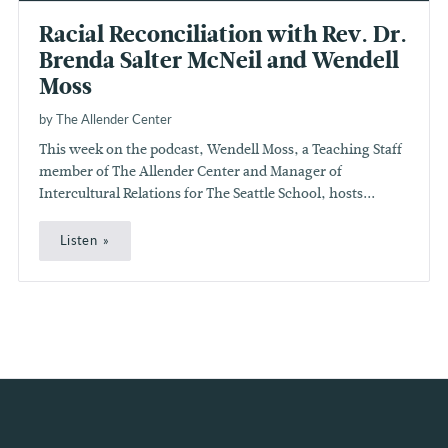
Racial Reconciliation with Rev. Dr.
Brenda Salter McNeil and Wendell
Moss
by The Allender Center
This week on the podcast, Wendell Moss, a Teaching Staff
member of The Allender Center and Manager of
Intercultural Relations for The Seattle School, hosts...
Listen