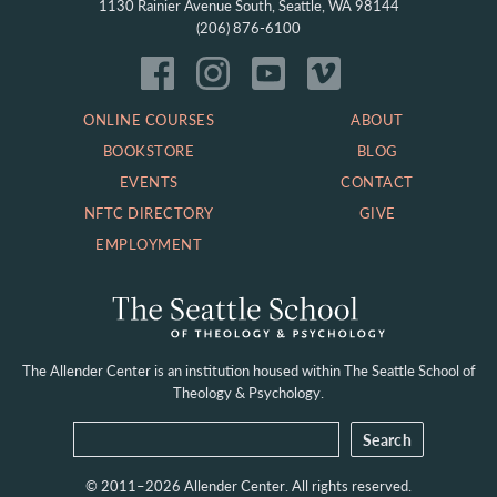
1130 Rainier Avenue South, Seattle, WA 98144
(206) 876-6100
ONLINE COURSES
ABOUT
BOOKSTORE
BLOG
EVENTS
CONTACT
NFTC DIRECTORY
GIVE
EMPLOYMENT
The Allender Center is an institution housed within
The Seattle School of
Theology & Psychology.
© 2011–2026 Allender Center. All rights reserved.