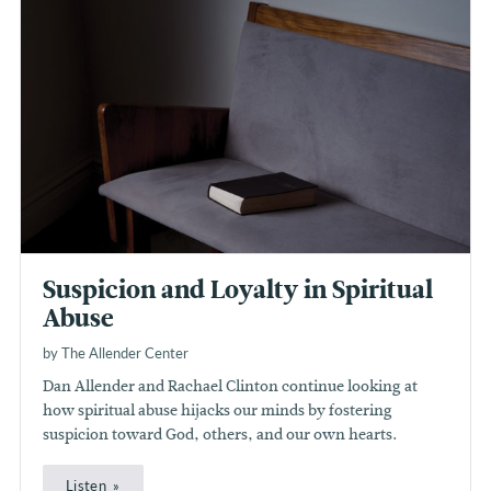
Suspicion and Loyalty in Spiritual
Abuse
by The Allender Center
Dan Allender and Rachael Clinton continue looking at
how spiritual abuse hijacks our minds by fostering
suspicion toward God, others, and our own hearts.
Listen