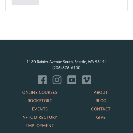
1130 Rainier Avenue South, Seattle, WA 98144
(206) 876-6100
ONLINE COURSES
ABOUT
BOOKSTORE
BLOG
EVENTS
CONTACT
NFTC DIRECTORY
GIVE
EMPLOYMENT