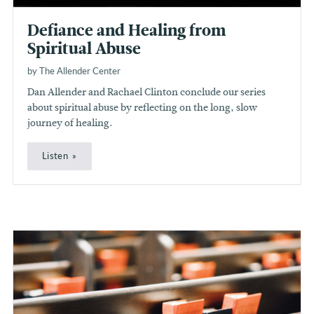
Defiance and Healing from
Spiritual Abuse
by The Allender Center
Dan Allender and Rachael Clinton conclude our series
about spiritual abuse by reflecting on the long, slow
journey of healing.
Listen