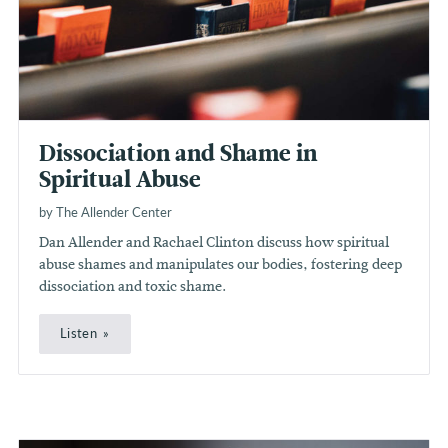
Dissociation and Shame in
Spiritual Abuse
by The Allender Center
Dan Allender and Rachael Clinton discuss how spiritual
abuse shames and manipulates our bodies, fostering deep
dissociation and toxic shame.
Listen