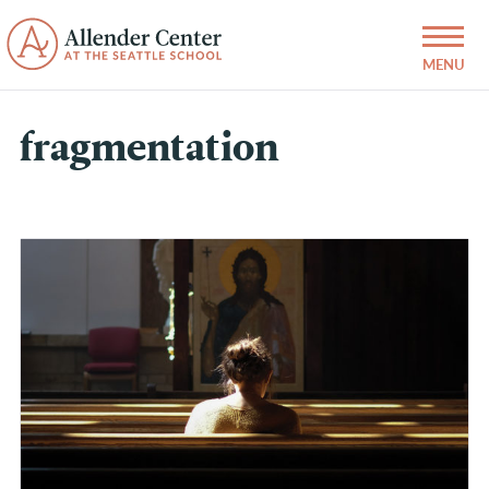
fragmentation