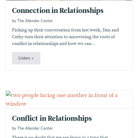
Connection in Relationships
by The Allender Center
Picking up their conversation from last week, Dan and
Cathy turn their attention to uncovering the roots of
conflict in relationships and how we can...
Listen
Conflict in Relationships
by The Allender Center
There is no doubt that we are living in a time that