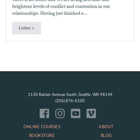
heightens levels of conflict and contention in our
relationships. Having just finished a...
Listen
1130 Rainier Avenue South, Seattle, WA 98144
(206) 876-6100
ONLINE COURSES
ABOUT
BOOKSTORE
BLOG