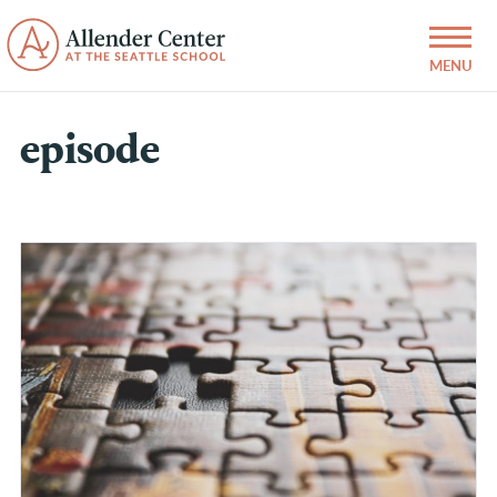
episode