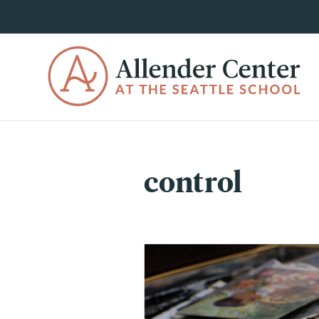
control