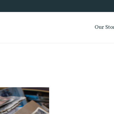
Our Sto