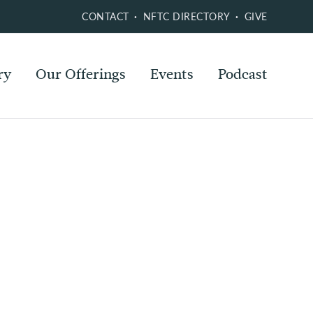
CONTACT
NFTC DIRECTORY
GIVE
ry
Our Offerings
Events
Podcast