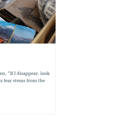
n, “If I disappear, look
is fear stems from the