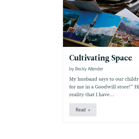
Cultivating Space
by Becky Allender
My husband says to our childre
for me in a Goodwill store!” H
reality that I have...
Read