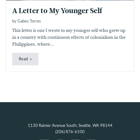
A Letter to My Younger Self
by Gabes Torres
This letter is one I wrote to my younger self who grew up
in a country with continuous effects of colonialism in the
Philippines, where...
Read
1130 Rainier Avenue South, Seattle, WA 98144
(206) 876-6100