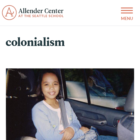
colonialism