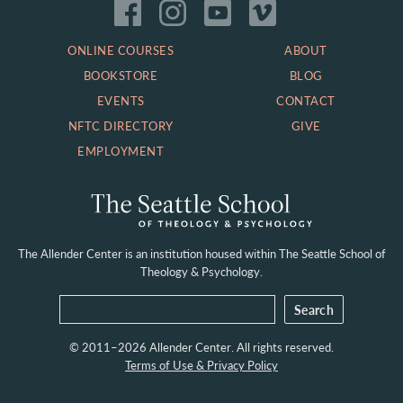
ONLINE COURSES
ABOUT
BOOKSTORE
BLOG
EVENTS
CONTACT
NFTC DIRECTORY
GIVE
EMPLOYMENT
The Allender Center is an institution housed within
The Seattle School of
Theology & Psychology.
© 2011–2026 Allender Center. All rights reserved.
Terms of Use & Privacy Policy