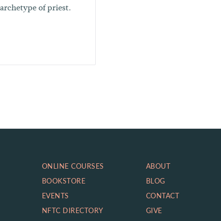
 archetype of priest.
ONLINE COURSES
ABOUT
BOOKSTORE
BLOG
EVENTS
CONTACT
NFTC DIRECTORY
GIVE