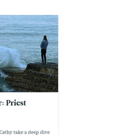
: Priest
Cathy take a deep dive