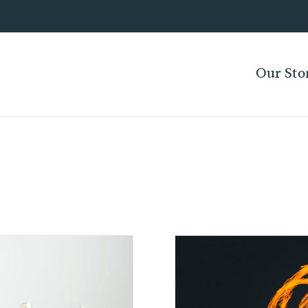
Our Sto