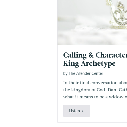
Calling & Characte
King Archetype
by The Allender Center
In their final conversation ab
the kingdom of God, Dan, Cat
what it means to be a widow o
Listen