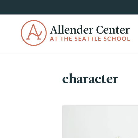
character