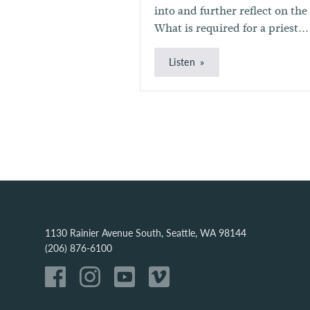
into and further reflect on the
What is required for a priest...
Listen
1130 Rainier Avenue South, Seattle, WA 98144
(206) 876-6100