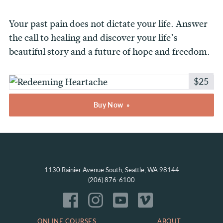
Your past pain does not dictate your life. Answer
the call to healing and discover your life’s
beautiful story and a future of hope and freedom.
$25
Buy Now
1130 Rainier Avenue South, Seattle, WA 98144
(206) 876-6100
ONLINE COURSES
ABOUT