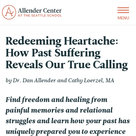
Redeeming Heartache:
How Past Suffering
Reveals Our True Calling
by Dr. Dan Allender and Cathy Loerzel, MA
Find freedom and healing from
painful memories and relational
struggles and learn how your past has
uniquely prepared you to experience