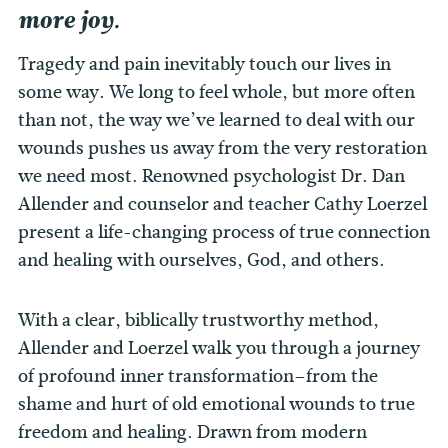
more joy.
Tragedy and pain inevitably touch our lives in
some way. We long to feel whole, but more often
than not, the way we’ve learned to deal with our
wounds pushes us away from the very restoration
we need most. Renowned psychologist Dr. Dan
Allender and counselor and teacher Cathy Loerzel
present a life-changing process of true connection
and healing with ourselves, God, and others.
With a clear, biblically trustworthy method,
Allender and Loerzel walk you through a journey
of profound inner transformation–from the
shame and hurt of old emotional wounds to true
freedom and healing. Drawn from modern