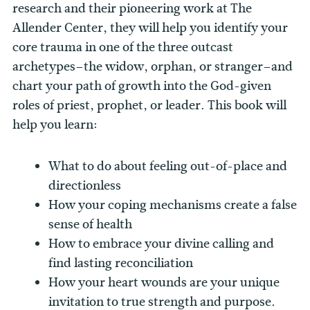
research and their pioneering work at The
Allender Center, they will help you identify your
core trauma in one of the three outcast
archetypes–the widow, orphan, or stranger–and
chart your path of growth into the God-given
roles of priest, prophet, or leader. This book will
help you learn:
What to do about feeling out-of-place and
directionless
How your coping mechanisms create a false
sense of health
How to embrace your divine calling and
find lasting reconciliation
How your heart wounds are your unique
invitation to true strength and purpose.