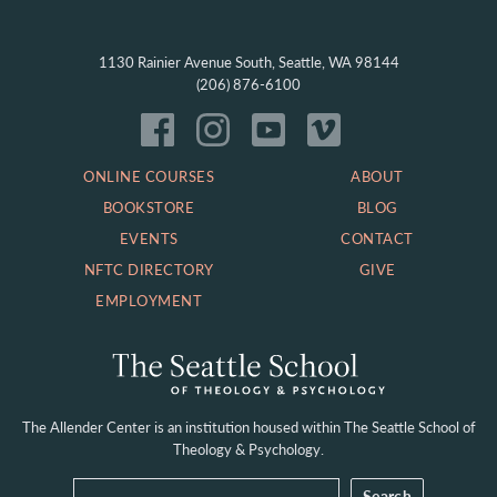
1130 Rainier Avenue South, Seattle, WA 98144
(206) 876-6100
ONLINE COURSES
ABOUT
BOOKSTORE
BLOG
EVENTS
CONTACT
NFTC DIRECTORY
GIVE
EMPLOYMENT
The Allender Center is an institution housed within
The Seattle School of
Theology & Psychology.