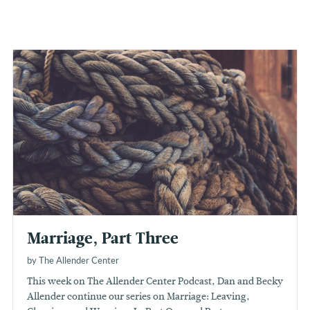
Marriage, Part Three
by The Allender Center
This week on The Allender Center Podcast, Dan and Becky
Allender continue our series on Marriage: Leaving,