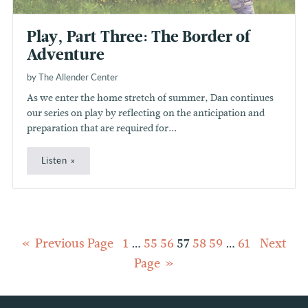
Play, Part Three: The Border of
Adventure
by The Allender Center
As we enter the home stretch of summer, Dan continues
our series on play by reflecting on the anticipation and
preparation that are required for...
Listen
Posts
Previous Page
1
…
55
56
57
58
59
…
61
Next
Page
pagination