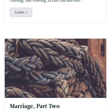
Cleaving, and Weaving. In Part One and Part...
Listen
Marriage, Part Two