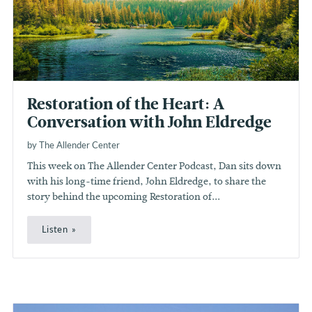
Restoration of the Heart: A
Conversation with John Eldredge
by The Allender Center
This week on The Allender Center Podcast, Dan sits down
with his long-time friend, John Eldredge, to share the
story behind the upcoming Restoration of...
Listen