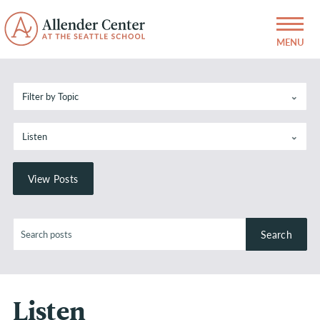
Listen