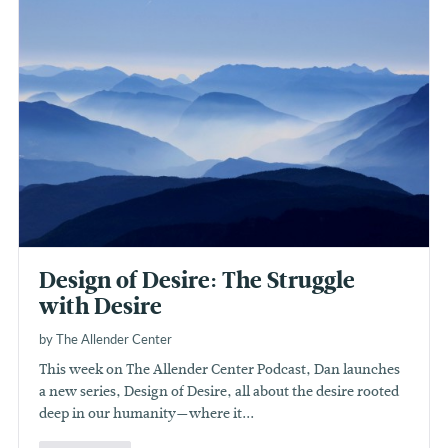
Design of Desire: The Struggle
with Desire
by The Allender Center
This week on The Allender Center Podcast, Dan launches
a new series, Design of Desire, all about the desire rooted
deep in our humanity—where it...