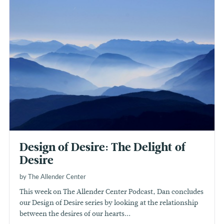
Design of Desire: The Delight of
Desire
by The Allender Center
This week on The Allender Center Podcast, Dan concludes
our Design of Desire series by looking at the relationship
between the desires of our hearts...