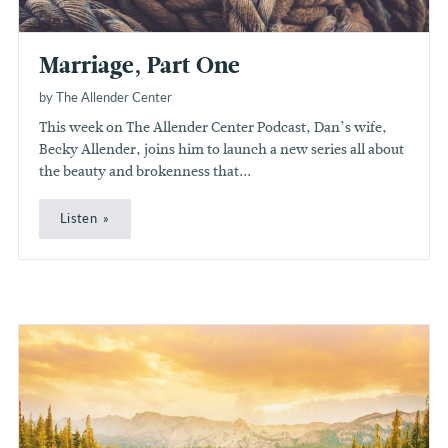
Marriage, Part One
by The Allender Center
This week on The Allender Center Podcast, Dan’s wife,
Becky Allender, joins him to launch a new series all about
the beauty and brokenness that...
Listen