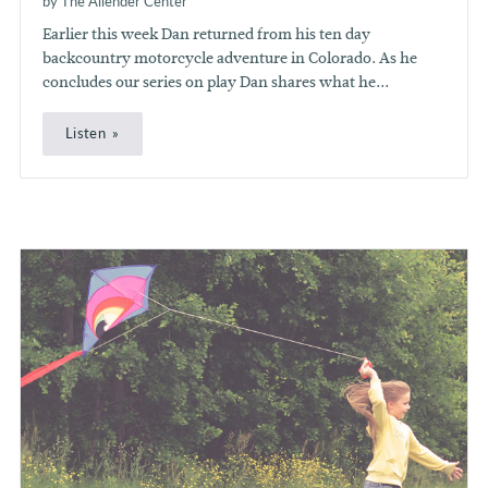
by The Allender Center
Earlier this week Dan returned from his ten day
backcountry motorcycle adventure in Colorado. As he
concludes our series on play Dan shares what he...
Listen