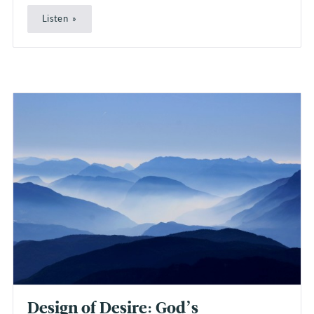
Listen
Design of Desire: God’s