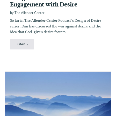
Engagement with Desire
by The Allender Center
So far in The Allender Center Podcast’s Design of Desire
series, Dan has discussed the war against desire and the
idea that God-given desire fosters...
Listen