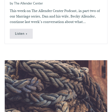
by The Allender Center
This week on The Allender Center Podcast, in part two of
our Marriage series, Dan and his wife, Becky Allender,
continue last week’s conversation about what...
Listen