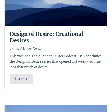
Design of Desire: Creational
Desires
by The Allender Center
This week on The Allender Center Podcast, Dan continues
the Design of Desire series that opened last week with the
idea that much of desire...
Listen