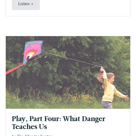
Listen
Play, Part Four: What Danger
Teaches Us