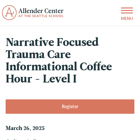
Narrative Focused
Trauma Care
Informational Coffee
Hour - Level I
Register
March 26, 2025