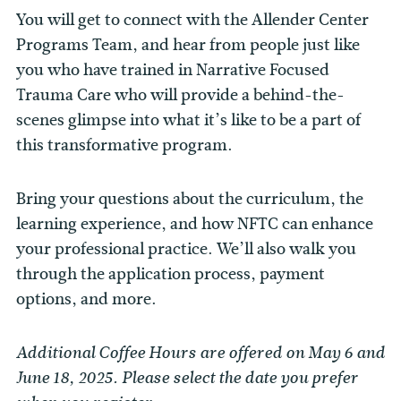
You will get to connect with the Allender Center
Programs Team, and hear from people just like
you who have trained in Narrative Focused
Trauma Care who will provide a behind-the-
scenes glimpse into what it’s like to be a part of
this transformative program.
Bring your questions about the curriculum, the
learning experience, and how NFTC can enhance
your professional practice. We’ll also walk you
through the application process, payment
options, and more.
Additional Coffee Hours are offered on May 6 and
June 18, 2025. Please select the date you prefer