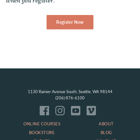
when you register.
Register Now
1130 Rainier Avenue South, Seattle, WA 98144
(206) 876-6100
ONLINE COURSES
ABOUT
BOOKSTORE
BLOG