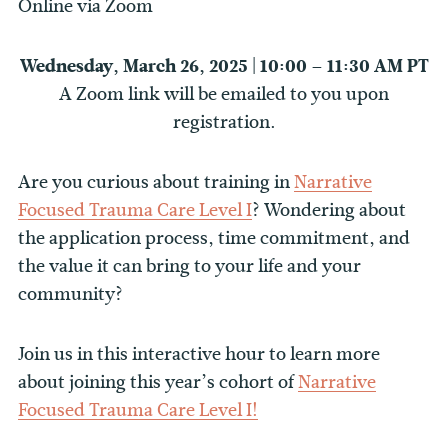
Online via Zoom
Wednesday, March 26, 2025 | 10:00 – 11:30 AM PT
A Zoom link will be emailed to you upon
registration.
Are you curious about training in
Narrative
Focused Trauma Care Level I
? Wondering about
the application process, time commitment, and
the value it can bring to your life and your
community?
Join us in this interactive hour to learn more
about joining this year’s cohort of
Narrative
Focused Trauma Care Level I!