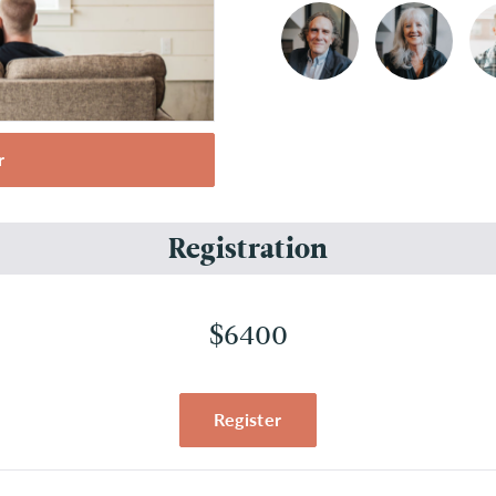
r
Registration
$6400
Register