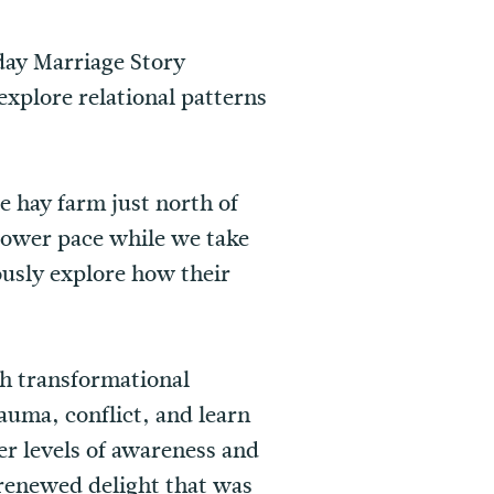
-day Marriage Story
explore relational patterns
e hay farm just north of
lower pace while we take
ously explore how their
gh transformational
auma, conflict, and learn
er levels of awareness and
 renewed delight that was