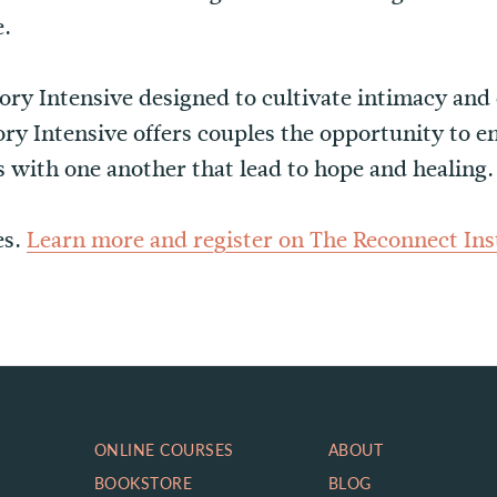
e.
tory Intensive designed to cultivate intimacy and
ry Intensive offers couples the opportunity to 
 with one another that lead to hope and healing.
es.
Learn more and register on The Reconnect Inst
ONLINE COURSES
ABOUT
BOOKSTORE
BLOG