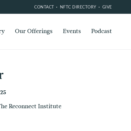
CONTACT
NFTC DIRECTORY
GIVE
ry
Our Offerings
Events
Podcast
r
025
The Reconnect Institute