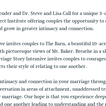
ender and Dr. Steve and Lisa Call for a unique 3
ct Institute offering couples the opportunity to 
d grow in greater intimacy and connection.
e invites couples to The Barn, a beautiful 10-acr
h picturesque views of Mt. Baker. Breathe in a s
arriage Story Intensive invites couples to courage
s their style of relating to one another.
 intimacy and connection in your marriage throu
ersation in areas of attachment, unaddressed tr
r marriage. Our hope is that you experience deep
nd one another leading to understanding and the