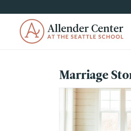
Marriage Sto