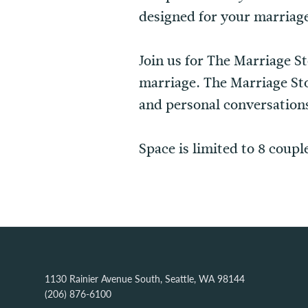
designed for your marriag
Join us for The Marriage S
marriage. The Marriage Sto
and personal conversations
Space is limited to 8 coupl
1130 Rainier Avenue South, Seattle, WA 98144
(206) 876-6100