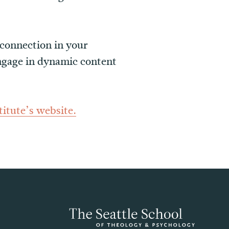
 connection in your
engage in dynamic content
itute’s website.