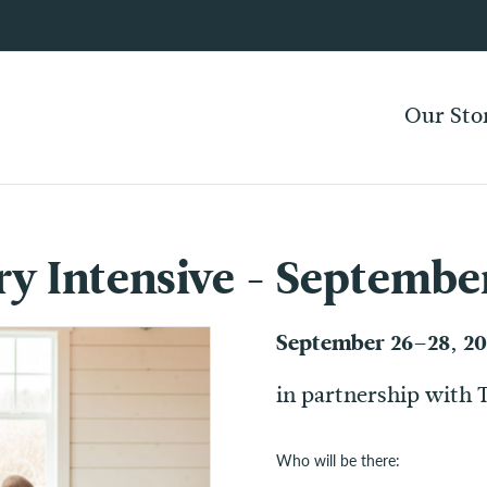
Our Sto
ry Intensive - Septembe
September 26–28, 2
in partnership with 
Who will be there: