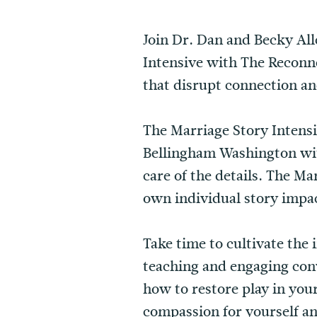
Join Dr. Dan and Becky All
Intensive with The Reconne
that disrupt connection an
The Marriage Story Intensiv
Bellingham Washington wit
care of the details. The M
own individual story impact
Take time to cultivate the
teaching and engaging conv
how to restore play in you
compassion for yourself a