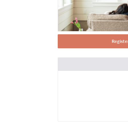
Registe