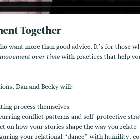
ent Together
 who want more than good advice. It’s for those 
with practices that help y
e movement over time
sions, Dan and Becky will:
iting process themselves
curring conflict patterns and self-protective stra
ect on how your stories shape the way you relate
guring your relational “dance” with humility, co