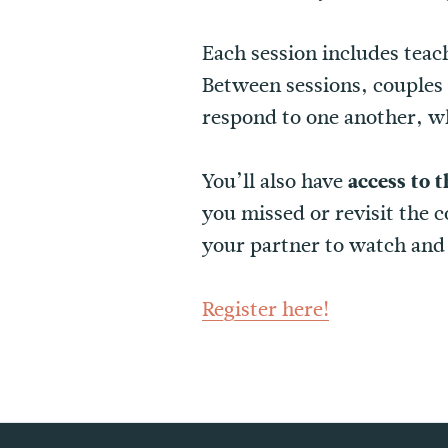
Each session includes teac
Between sessions, couples w
respond to one another, w
You’ll also have
access to t
you missed or revisit the 
your partner to watch and 
Register here!