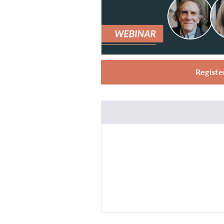
Registe