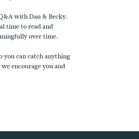
rt Q&A with Dan & Becky.
al time to read and
ningfully over time.
o you can catch anything
 we encourage you and