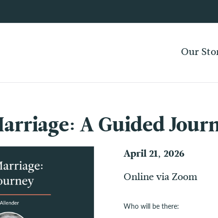
Our Sto
arriage: A Guided Jour
April 21, 2026
Online via Zoom
Who will be there: