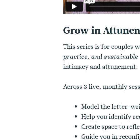
Grow in Attunem
This series is for couples
practice, and sustainabl
intimacy and attunement.
Across 3 live, monthly ses
Model the letter-wr
Help you identify re
Create space to refl
Guide you in reconfi