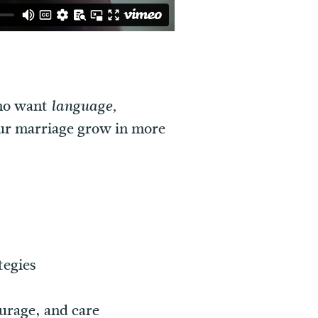
who want
language,
our marriage grow in more
tegies
urage, and care