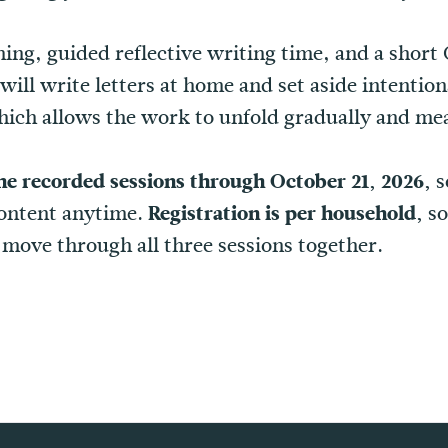
hing, guided reflective writing time, and a sho
ill write letters at home and set aside intention
hich allows the work to unfold gradually and mea
he recorded sessions through October 21, 2026,
s
content anytime.
Registration is per household,
so
move through all three sessions together.