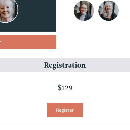
r
Registration
$129
Register