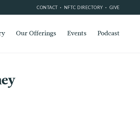
CONTACT
NFTC DIRECTORY
GIVE
ry
Our Offerings
Events
Podcast
ney