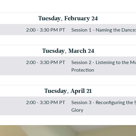
Tuesday, February 24
2:00 - 3:30 PM PT
Session 1 - Naming the Dance:
Tuesday, March 24
2:00 - 3:30 PM PT
Session 2 - Listening to the M
Protection
Tuesday, April 21
2:00 - 3:30 PM PT
Session 3 - Reconfiguring the 
Glory