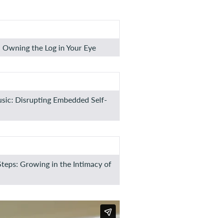
 Owning the Log in Your Eye
usic: Disrupting Embedded Self-
Steps: Growing in the Intimacy of