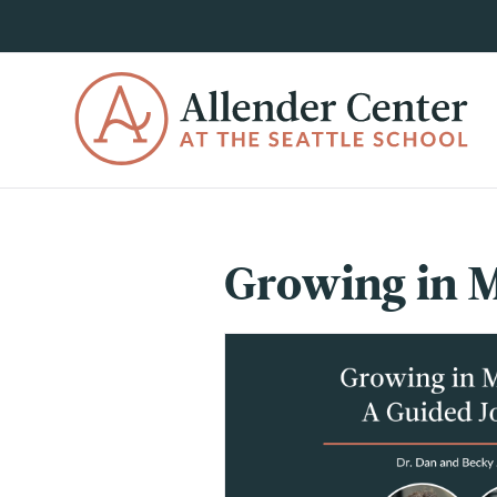
Growing in M