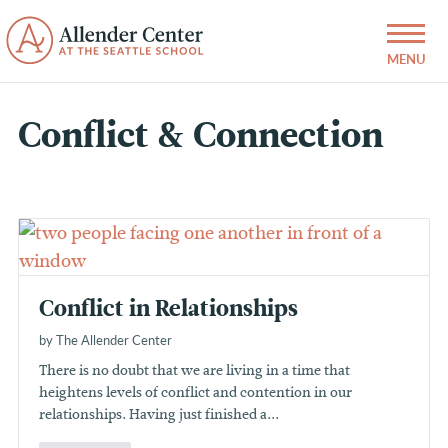
Conflict & Connection
Conflict in Relationships
by The Allender Center
There is no doubt that we are living in a time that
heightens levels of conflict and contention in our
relationships. Having just finished a...