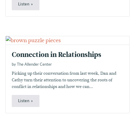
Listen
Connection in Relationships
by The Allender Center
Picking up their conversation from last week, Dan and
Cathy turn their attention to uncovering the roots of
conflict in relationships and how we can...
Listen