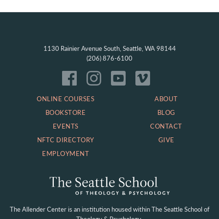
1130 Rainier Avenue South, Seattle, WA 98144
(206) 876-6100
ONLINE COURSES
ABOUT
BOOKSTORE
BLOG
EVENTS
CONTACT
NFTC DIRECTORY
GIVE
EMPLOYMENT
The Allender Center is an institution housed within
The Seattle School of