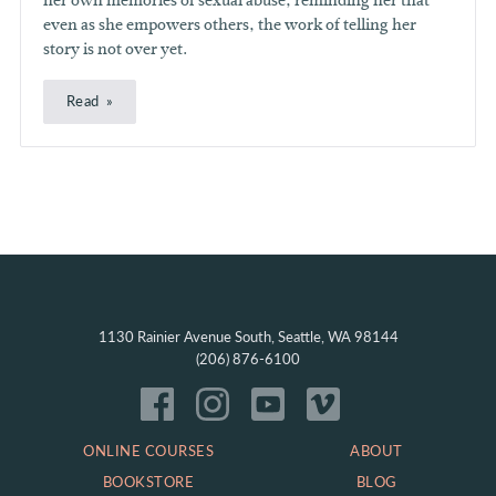
her own memories of sexual abuse, reminding her that
even as she empowers others, the work of telling her
story is not over yet.
Read
1130 Rainier Avenue South, Seattle, WA 98144
(206) 876-6100
ONLINE COURSES
ABOUT
BOOKSTORE
BLOG