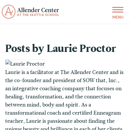
Posts by Laurie Proctor
Laurie is a facilitator at The Allender Center and is
the co-founder and president of SOW that, Inc.,
an integrative coaching company that focuses on
healing, transformation, and the connection
between mind, body and spirit. As a
transformational coach and certified Enneagram
teacher, Laurie is passionate about finding the
unique beauty and brilliance in each of her clients