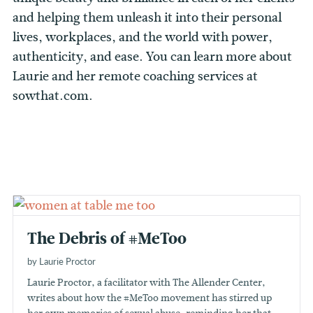
and helping them unleash it into their personal
lives, workplaces, and the world with power,
authenticity, and ease. You can learn more about
Laurie and her remote coaching services at
sowthat.com.
The Debris of #MeToo
by Laurie Proctor
Laurie Proctor, a facilitator with The Allender Center,
writes about how the #MeToo movement has stirred up