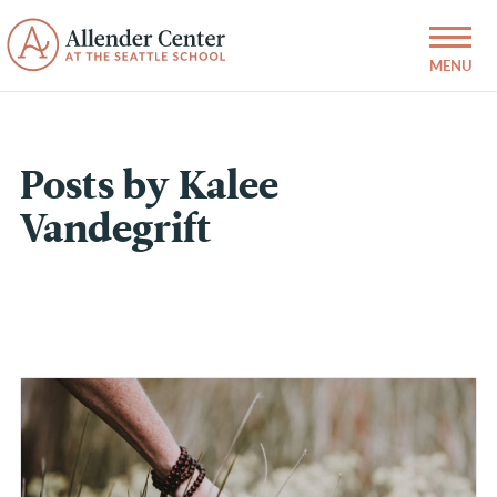
Posts by Kalee
Vandegrift