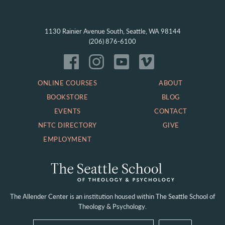
1130 Rainier Avenue South, Seattle, WA 98144
(206) 876-6100
ONLINE COURSES
ABOUT
BOOKSTORE
BLOG
EVENTS
CONTACT
NFTC DIRECTORY
GIVE
EMPLOYMENT
The Allender Center is an institution housed within
The Seattle School of
Theology & Psychology.