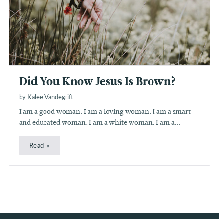
Did You Know Jesus Is Brown?
by Kalee Vandegrift
I am a good woman. I am a loving woman. I am a smart
and educated woman. I am a white woman. I am a...
Read