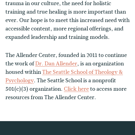
trauma in our culture, the need for holistic
training and true healing is more important than
ever. Our hope is to meet this increased need with
accessible content, more regional offerings, and
expanded leadership and training models.
The Allender Center, founded in 2011 to continue
the work of
Dr. Dan Allender
, is an organization
housed within
The Seattle School of Theology &
Psychology
. The Seattle School is a nonprofit
501(c)(3) organization.
Click here
to access more
resources from The Allender Center.