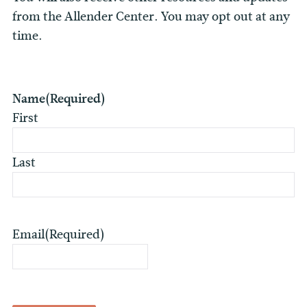
from the Allender Center. You may opt out at any
time.
Name
(Required)
First
Last
Email
(Required)