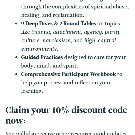
through the complexities of spiritual abuse,
healing, and reclamation.
9 Deep Dives & 2 Round Tables
on topics
like
trauma, attachment, agency, purity
and
culture, narcissism,
high-control
environments.
Guided Practices
designed to care for your
body, mind, and spirit.
Comprehensive Participant Workbook
to
help you process and reflect on your
learning.
Claim your 10% discount code
now:
You will also receive other resources and updates