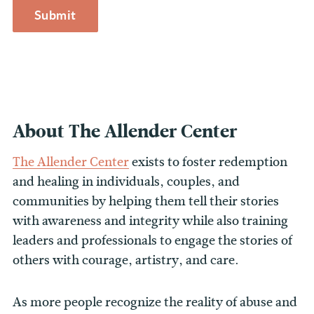
About The Allender Center
The Allender Center
exists to foster redemption
and healing in individuals, couples, and
communities by helping them tell their stories
with awareness and integrity while also training
leaders and professionals to engage the stories of
others with courage, artistry, and care.
As more people recognize the reality of abuse and