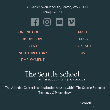
1130 Rainier Avenue South, Seattle, WA 98144
(206) 876-6100
ONLINE COURSES
ABOUT
BOOKSTORE
BLOG
EVENTS
CONTACT
NFTC DIRECTORY
GIVE
EMPLOYMENT
The Allender Center is an institution housed within
The Seattle School of
Theology & Psychology.