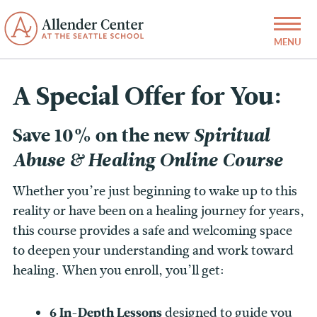
A Special Offer for You:
Save 10% on the new
Spiritual
Abuse & Healing Online Course
Whether you’re just beginning to wake up to this
reality or have been on a healing journey for years,
this course provides a safe and welcoming space
to deepen your understanding and work toward
healing. When you enroll, you’ll get:
6 In-Depth Lessons
designed to guide you