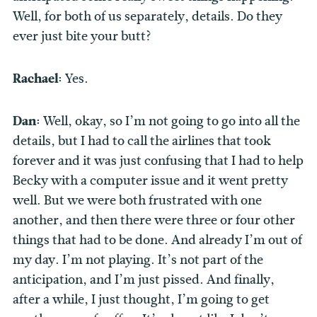
Well, for both of us separately, details. Do they
ever just bite your butt?
Rachael:
Yes.
Dan:
Well, okay, so I’m not going to go into all the
details, but I had to call the airlines that took
forever and it was just confusing that I had to help
Becky with a computer issue and it went pretty
well. But we were both frustrated with one
another, and then there were three or four other
things that had to be done. And already I’m out of
my day. I’m not playing. It’s not part of the
anticipation, and I’m just pissed. And finally,
after a while, I just thought, I’m going to get