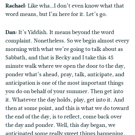
Rachael:
Like wha…I don’t even know what that
word means, but I’m here for it. Let’s go.
Dan:
It’s Yiddish. It means beyond the word
complaint. Nonetheless. So we begin almost every
morning with what we’re going to talk about as
Sabbath, and that is Becky and I take this 45
minute walk where we open the door to the day,
ponder what’s ahead, pray, talk, anticipate, and
anticipation is one of the most important things
you do on behalf of your summer. Then get into
it. Whatever the day holds, play, get into it. And
then at some point, and this is what we do toward
the end of the day, is to reflect, come back over
the day and ponder. Well, this day began, we
anticipated some really sweet things happening.