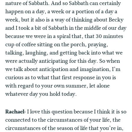
nature of Sabbath. And so Sabbath can certainly
happen on a day, a week or a portion of a day a
week, but it also is a way of thinking about Becky
and I took a bit of Sabbath in the middle of our day
because we were in a spiral that, that 30 minutes
cup of coffee sitting on the porch, praying,
talking, laughing, and getting back into what we
were actually anticipating for this day. So when
we talk about anticipation and imagination, I’m
curious as to what that first response in you is
with regard to your own summer, let alone
whatever day you hold today.
Rachael:
I love this question because I think it is so
connected to the circumstances of your life, the
circumstances of the season of life that you’re in,