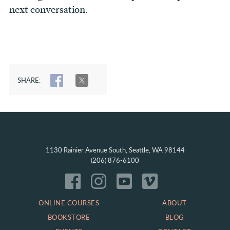
next conversation.
SHARE:
SHARE
TWEET
1130 Rainier Avenue South, Seattle, WA 98144
(206) 876-6100
ONLINE COURSES
ABOUT
BOOKSTORE
BLOG