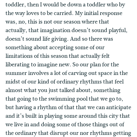
toddler, then I would be down a toddler who by
the way loves to be carried. My initial response
was, no, this is not our season where that
actually, that imagination doesn’t sound playful,
doesn’t sound life giving. And so there was
something about accepting some of our
limitations of this season that actually felt
liberating to imagine new. So our plan for the
summer involves a lot of carving out space in the
midst of our kind of ordinary rhythms that feel
almost what you just talked about, something
that going to the swimming pool that we go to,
but having a rhythm of that that we can anticipate
and it’s built in playing some around this city that
we live in and doing some of those things out of
the ordinary that disrupt our nor rhythms getting