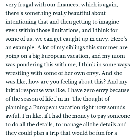
very frugal with our finances, which is again,
there’s something really beautiful about
intentioning that and then getting to imagine
even within those limitations, and I think for
some of us, we can get caught up in envy. Here’s
an example. A lot of my siblings this summer are
going on a big European vacation, and my mom
was pondering this with me, I think in some ways
wrestling with some of her own envy. And she
was like, how are you feeling about this? And my
initial response was like, I have zero envy because
of the season of life I’m in. The thought of
planning a European vacation right now sounds
awful. I’m like, if I had the money to pay someone
to do all the details, to manage all the details and
they could plan a trip that would be fun for a