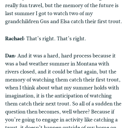
really fun travel, but the memory of the future is
last summer I got to watch two of my
grandchildren Gus and Elsa catch their first trout.
Rachael:
That’s right. That’s right.
Dan:
And it was a hard, hard process because it
was a bad weather summer in Montana with
rivers closed, and it could be that again, but the
memory of watching them catch their first trout,
when I think about what my summer holds with
imagination, it is the anticipation of watching
them catch their next trout. So all of a sudden the
question then becomes, well where? Because if
you’re going to engage in activity like catching a
trout, it doesn’t happen outside of my home on