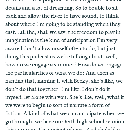
details and a lot of dreaming. So to be able to sit
back and allow the river to have sound, to think
about where I’m going to be standing when they
cast… all the, shall we say, the freedom to play in
imagination is the kind of anticipation I’m very
aware I don’t allow myself often to do, but just
doing this podcast as we’re talking about, well,
how do we engage a summer? How do we engage
the particularities of what we do? And then as
naming that, naming it with Becky, she’s like, we
don’t do that together. I’m like, I don’t do it
myself, let alone with you. She’s like, well, what if
we were to begin to sort of narrate a form of
fiction. A kind of what we can anticipate when we
go through, we have our 55th high school reunion
this summer. I’m ancient of days. And she’s like,