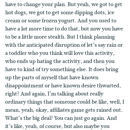
have to change your plan. But yeah, we got to get
hot dogs, we got to get some dipping dots, ice
cream or some frozen yogurt. And you used to
have a lot more time to do that, but now you have
to be a little more stealth. But I think planning
with the anticipated disruption of let’s say rain or
a toddler who you think will love this activity,
who ends up hating the activity, and then you
have to kind of try something else. It does bring
up the parts of myself that have known
disappointment or have known desire thwarted,
right? And again, I’m talking about really
ordinary things that someone could be like, well, I
mean, yeah, okay, affiliates game gets rained out.
What’s the big deal? You can just go again. And
it’s like, yeah, of course, but also maybe you