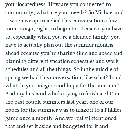
your locatedness. How are you connected to
community, what are your needs? So Michael and
I, when we approached this conversation a few
months ago, right, to begin to… because you have
to, especially when you’re a blended family, you
have to actually plan out the summer months
ahead because you’re sharing time and space and
planning different vacation schedules and work
schedules and all the things. So in the middle of
spring we had this conversation, like what? I said,
what do you imagine and hope for the summer?
And my husband who’s trying to finish a PhD in
the past couple summers last year, one of our
hopes for the summer was to make it to a Phillies
game once a month. And we really intentioned
that and set it aside and budgeted for it and