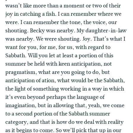
wasn’t like more than a moment or two of their
joy in catching a fish. I can remember where we
were. I can remember the tone, the voice, our
shouting. Becky was nearby. My daughter-in-law
was nearby. We were shouting. Joy. That’s what I
want for you, for me, for us, with regard to
Sabbath. Will you let at least a portion of this
summer be held with keen anticipation, not
pragmatism, what are you going to do, but
anticipation of ation, what would be the Sabbath,
the light of something working in a way in which
it’s even beyond perhaps the language of
imagination, but in allowing that, yeah, we come
to a second portion of the Sabbath summer
category, and that is how do we deal with reality
as it begins to come. So we’ll pick that up in our