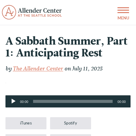
A Sabbath Summer, Part
1: Anticipating Rest
by
The Allender Center
on July 11, 2025
Audio
00:00
00:00
Player
iTunes
Spotify