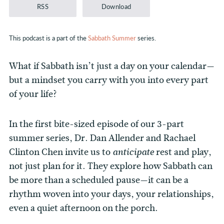
RSS
Download
This podcast is a part of the
Sabbath Summer
series.
What if Sabbath isn’t just a day on your calendar—
but a mindset you carry with you into every part
of your life?
In the first bite-sized episode of our 3-part
summer series, Dr. Dan Allender and Rachael
Clinton Chen invite us to
rest and play,
anticipate
not just plan for it.
They explore how Sabbath can
be more than a scheduled pause—it can be a
rhythm woven into your days, your relationships,
even a quiet afternoon on the porch.