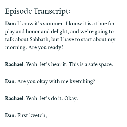
Episode Transcript:
Dan:
I know it’s summer. I know it is a time for
play and honor and delight, and we’re going to
talk about Sabbath, but I have to start about my
morning. Are you ready?
Rachael:
Yeah, let’s hear it. This is a safe space.
Dan:
Are you okay with me kvetching?
Rachael:
Yeah, let’s do it. Okay.
Dan:
First kvetch,