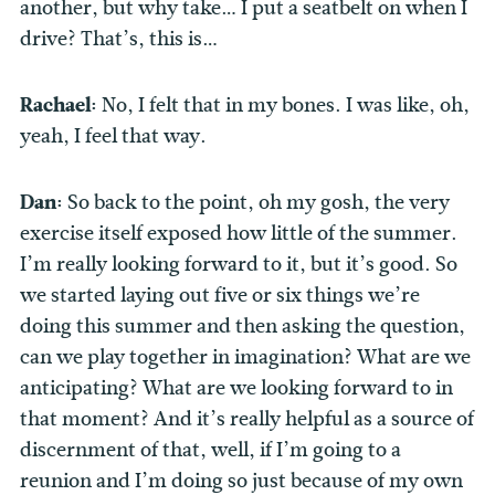
another, but why take… I put a seatbelt on when I
drive? That’s, this is…
Rachael:
No, I felt that in my bones. I was like, oh,
yeah, I feel that way.
Dan:
So back to the point, oh my gosh, the very
exercise itself exposed how little of the summer.
I’m really looking forward to it, but it’s good. So
we started laying out five or six things we’re
doing this summer and then asking the question,
can we play together in imagination? What are we
anticipating? What are we looking forward to in
that moment? And it’s really helpful as a source of
discernment of that, well, if I’m going to a
reunion and I’m doing so just because of my own