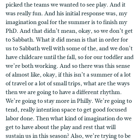
picked the teams we wanted to see play. And it
was really fun. And his initial response was, my
imagination goal for the summer is to finish my
PhD. And that didn’t mean, okay, so we don’t get
to Sabbath. What it did mean is that in order for
us to Sabbath well with some of the, and we don’t
have childcare until the fall, so for our toddler and
we’re both working. And so there was this sense
of almost like, okay, if this isn’t a summer of a lot
of travel or a lot of small trips, what are the ways
then we are going to have a different rhythm.
We’re going to stay more in Philly. We’re going to
tend, really intention space to get good focused
labor done. Then what kind of imagination do we
get to have about the play and rest that will
sustain us in this season? Also, we’re trying to be