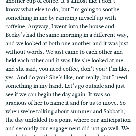
another cup of coffee. It’s almost like I don’t
know what else to do, but I’m going to soothe
something in me by ramping myself up with
caffeine. Anyway, I went into the house and
Becky’s had the same morning in a different way,
and we looked at both one another and it was just
without words. We just came to each other and
held each other and it was like she looked at me
and she said, you need coffee, don’t you? I’m like,
yes. And do you? She’s like, not really, but I need
something in my hand. Let’s go outside and just
see if we can begin the day again. It was so
gracious of her to name it and for us to move. So
when we’re talking about summer and Sabbath,
the day unfolded to a point where our anticipation
and secondly our engagement did not go well. We