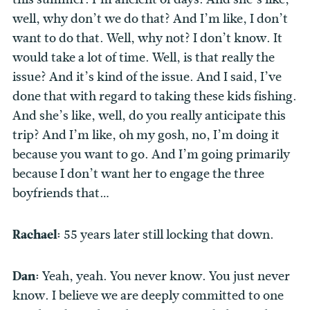
well, why don’t we do that? And I’m like, I don’t
want to do that. Well, why not? I don’t know. It
would take a lot of time. Well, is that really the
issue? And it’s kind of the issue. And I said, I’ve
done that with regard to taking these kids fishing.
And she’s like, well, do you really anticipate this
trip? And I’m like, oh my gosh, no, I’m doing it
because you want to go. And I’m going primarily
because I don’t want her to engage the three
boyfriends that…
Rachael:
55 years later still locking that down.
Dan:
Yeah, yeah. You never know. You just never
know. I believe we are deeply committed to one