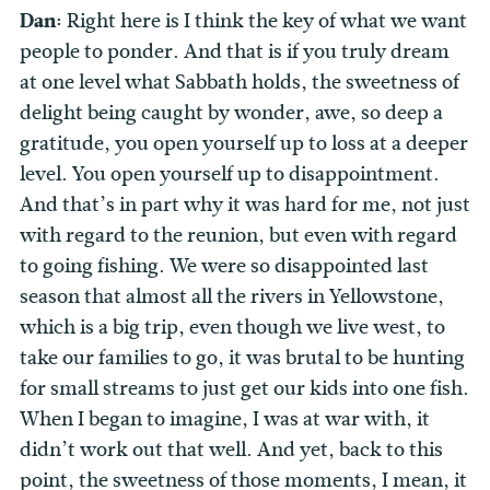
Dan:
Right here is I think the key of what we want
people to ponder. And that is if you truly dream
at one level what Sabbath holds, the sweetness of
delight being caught by wonder, awe, so deep a
gratitude, you open yourself up to loss at a deeper
level. You open yourself up to disappointment.
And that’s in part why it was hard for me, not just
with regard to the reunion, but even with regard
to going fishing. We were so disappointed last
season that almost all the rivers in Yellowstone,
which is a big trip, even though we live west, to
take our families to go, it was brutal to be hunting
for small streams to just get our kids into one fish.
When I began to imagine, I was at war with, it
didn’t work out that well. And yet, back to this
point, the sweetness of those moments, I mean, it