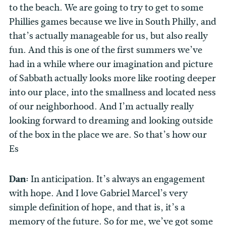
to the beach. We are going to try to get to some
Phillies games because we live in South Philly, and
that’s actually manageable for us, but also really
fun. And this is one of the first summers we’ve
had in a while where our imagination and picture
of Sabbath actually looks more like rooting deeper
into our place, into the smallness and located ness
of our neighborhood. And I’m actually really
looking forward to dreaming and looking outside
of the box in the place we are. So that’s how our
Es
Dan:
In anticipation. It’s always an engagement
with hope. And I love Gabriel Marcel’s very
simple definition of hope, and that is, it’s a
memory of the future. So for me, we’ve got some