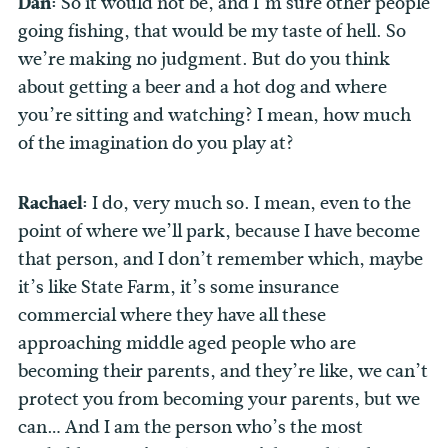
Dan:
So it would not be, and I’m sure other people
going fishing, that would be my taste of hell. So
we’re making no judgment. But do you think
about getting a beer and a hot dog and where
you’re sitting and watching? I mean, how much
of the imagination do you play at?
Rachael:
I do, very much so. I mean, even to the
point of where we’ll park, because I have become
that person, and I don’t remember which, maybe
it’s like State Farm, it’s some insurance
commercial where they have all these
approaching middle aged people who are
becoming their parents, and they’re like, we can’t
protect you from becoming your parents, but we
can… And I am the person who’s the most