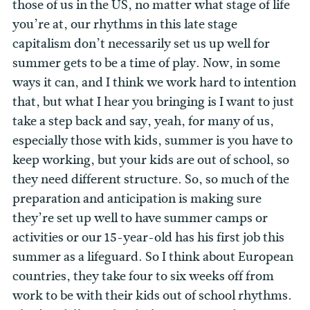
those of us in the US, no matter what stage of life
you’re at, our rhythms in this late stage
capitalism don’t necessarily set us up well for
summer gets to be a time of play. Now, in some
ways it can, and I think we work hard to intention
that, but what I hear you bringing is I want to just
take a step back and say, yeah, for many of us,
especially those with kids, summer is you have to
keep working, but your kids are out of school, so
they need different structure. So, so much of the
preparation and anticipation is making sure
they’re set up well to have summer camps or
activities or our 15-year-old has his first job this
summer as a lifeguard. So I think about European
countries, they take four to six weeks off from
work to be with their kids out of school rhythms.