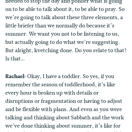
needed to stop the day and ponder what is going
on to be able to talk about it, to be able to pray. So
we’re going to talk about these three elements, a
little briefer than we normally do because it’s
summer. We want you not to be listening to us,
but actually going to do what we’re suggesting.
But alright, kvetching done. Do you relate to that?
Is that…
Rachael:
Okay, I have a toddler. So yes, if you
remember the season of toddlerhood, it’s like
every hour is broken up with details or
disruptions or fragmentation or having to adjust
and be flexible with plans. And even as you were
talking and thinking about Sabbath and the work
we’ve done thinking about summer, it’s like for