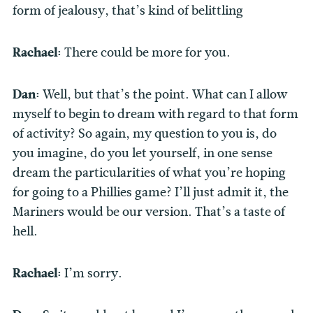
form of jealousy, that’s kind of belittling
Rachael:
There could be more for you.
Dan:
Well, but that’s the point. What can I allow
myself to begin to dream with regard to that form
of activity? So again, my question to you is, do
you imagine, do you let yourself, in one sense
dream the particularities of what you’re hoping
for going to a Phillies game? I’ll just admit it, the
Mariners would be our version. That’s a taste of
hell.
Rachael:
I’m sorry.