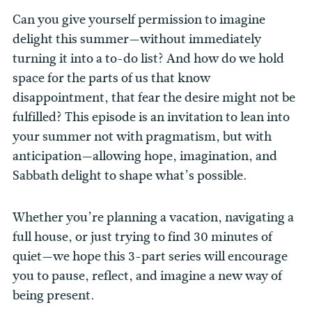
Can you give yourself permission to imagine
delight this summer—without immediately
turning it into a to-do list? And how do we hold
space for the parts of us that know
disappointment, that fear the desire might not be
fulfilled?
This episode is an invitation to lean into
your summer not with pragmatism, but with
anticipation—allowing hope, imagination, and
Sabbath delight to shape what’s possible.
Whether you’re planning a vacation, navigating a
full house, or just trying to find 30 minutes of
quiet—we hope this 3-part series will encourage
you to pause, reflect, and imagine a new way of
being present.