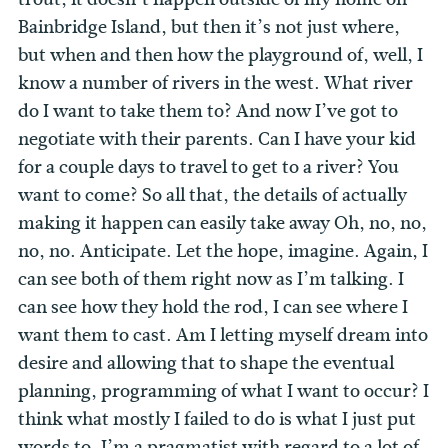
Bainbridge Island, but then it’s not just where,
but when and then how the playground of, well, I
know a number of rivers in the west. What river
do I want to take them to? And now I’ve got to
negotiate with their parents. Can I have your kid
for a couple days to travel to get to a river? You
want to come? So all that, the details of actually
making it happen can easily take away Oh, no, no,
no, no. Anticipate. Let the hope, imagine. Again, I
can see both of them right now as I’m talking. I
can see how they hold the rod, I can see where I
want them to cast. Am I letting myself dream into
desire and allowing that to shape the eventual
planning, programming of what I want to occur? I
think what mostly I failed to do is what I just put
words to. I’m a pragmatist with regard to a lot of