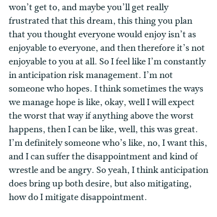
won’t get to, and maybe you’ll get really
frustrated that this dream, this thing you plan
that you thought everyone would enjoy isn’t as
enjoyable to everyone, and then therefore it’s not
enjoyable to you at all. So I feel like I’m constantly
in anticipation risk management. I’m not
someone who hopes. I think sometimes the ways
we manage hope is like, okay, well I will expect
the worst that way if anything above the worst
happens, then I can be like, well, this was great.
I’m definitely someone who’s like, no, I want this,
and I can suffer the disappointment and kind of
wrestle and be angry. So yeah, I think anticipation
does bring up both desire, but also mitigating,
how do I mitigate disappointment.