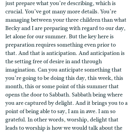
just prepare what you’re describing, which is
crucial. You’ve got many more details. You’re
managing between your three children than what
Becky and I are preparing with regard to our day,
let alone for our summer. But the key here is
preparation requires something even prior to
that. And that is anticipation. And anticipation is
the setting free of desire in and through
imagination. Can you anticipate something that
you’re going to be doing this day, this week, this
month, this or some point of this summer that
opens the door to Sabbath. Sabbath being where
you are captured by delight. And it brings you to a
point of being able to say, I am in awe. I am so
grateful. In other words, worship, delight that
leads to worship is how we would talk about the