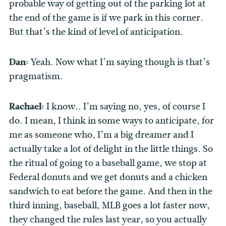
probable way of getting out of the parking lot at
the end of the game is if we park in this corner.
But that’s the kind of level of anticipation.
Dan:
Yeah. Now what I’m saying though is that’s
pragmatism.
Rachael:
I know.. I’m saying no, yes, of course I
do. I mean, I think in some ways to anticipate, for
me as someone who, I’m a big dreamer and I
actually take a lot of delight in the little things. So
the ritual of going to a baseball game, we stop at
Federal donuts and we get donuts and a chicken
sandwich to eat before the game. And then in the
third inning, baseball, MLB goes a lot faster now,
they changed the rules last year, so you actually