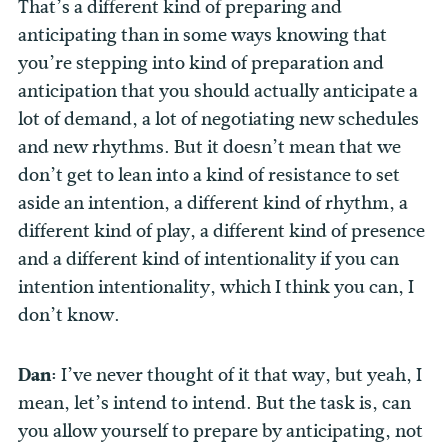
That’s a different kind of preparing and
anticipating than in some ways knowing that
you’re stepping into kind of preparation and
anticipation that you should actually anticipate a
lot of demand, a lot of negotiating new schedules
and new rhythms. But it doesn’t mean that we
don’t get to lean into a kind of resistance to set
aside an intention, a different kind of rhythm, a
different kind of play, a different kind of presence
and a different kind of intentionality if you can
intention intentionality, which I think you can, I
don’t know.
Dan:
I’ve never thought of it that way, but yeah, I
mean, let’s intend to intend. But the task is, can
you allow yourself to prepare by anticipating, not