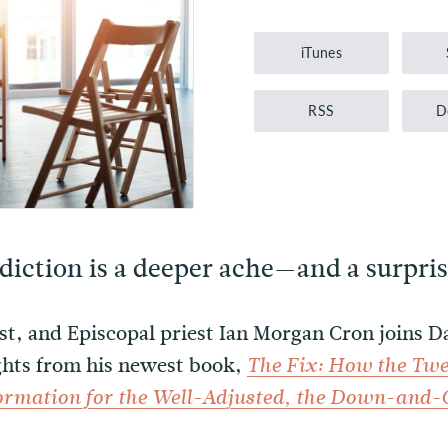
Player
iTunes
RSS
D
iction is a deeper ache—and a surpris
ist, and Episcopal priest Ian Morgan Cron joins 
ights from his newest book,
The Fix: How the Twe
formation for the Well-Adjusted, the Down-and-