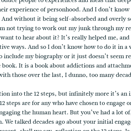
ntroduce people to experiences and ideas that dee
eir experience of personhood. And I don’t know 
fe. And without it being self-absorbed and overly 
’m not trying to work out my junk through my read
 want to hear about it? It’s really helped me, an
tive ways. And so I don’t know how to do it in a 
to include my biography or it just doesn’t seem rea
 book. It is a book about addictions and attachm
ith those over the last, I dunno, too many decad
tion into the 12 steps, but infinitely more it’s an 
2 steps are for any who have chosen to engage or r
gaging the human heart. But you’ve had a lot of, 
. We talked decades ago about your initial engag