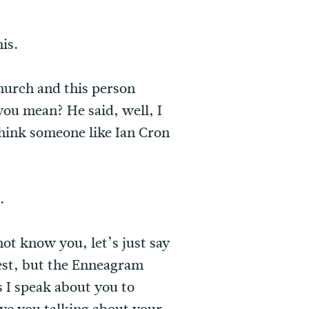
is.
church and this person
ou mean? He said, well, I
hink someone like Ian Cron
.
 not know you, let’s just say
riest, but the Enneagram
as I speak about you to