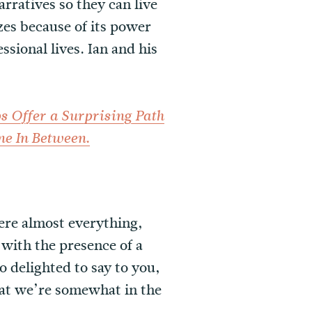
rratives so they can live
zes because of its power
ssional lives. Ian and his
s Offer a Surprising Path
.
ne In Between
here almost everything,
g with the presence of a
so delighted to say to you,
hat we’re somewhat in the