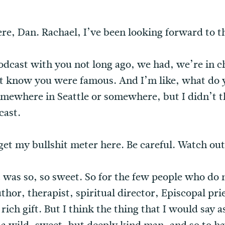
ere, Dan. Rachael, I’ve been looking forward to th
podcast with you not long ago, we had, we’re in 
’t know you were famous. And I’m like, what do y
ewhere in Seattle or somewhere, but I didn’t t
cast.
get my bullshit meter here. Be careful. Watch out
. It was so, so sweet. So for the few people who do
uthor, therapist, spiritual director, Episcopal p
 rich gift. But I think the thing that I would say 