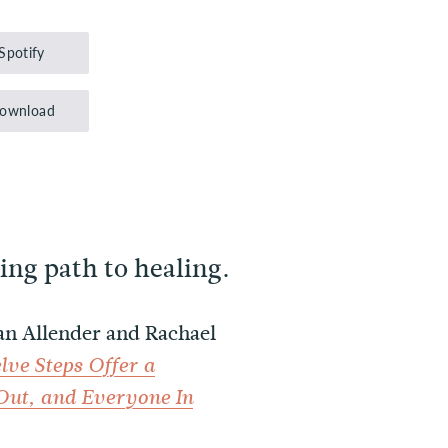
Up/Down
Arrow
Spotify
keys
to
ownload
increase
or
decrease
volume.
ing path to healing.
Dan Allender and Rachael
lve Steps Offer a
Out, and Everyone In