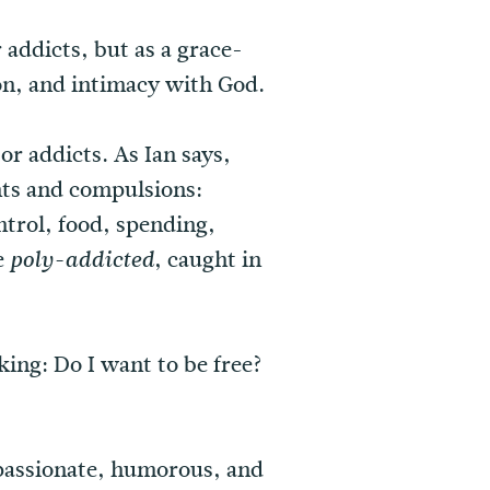
 addicts, but as a grace-
ion, and intimacy with God.
or addicts. As Ian says,
nts and compulsions:
trol, food, spending,
e
, caught in
poly-addicted
king: Do I want to be free?
mpassionate, humorous, and