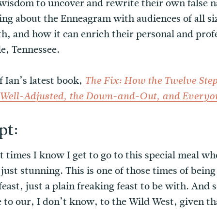
isdom to uncover and rewrite their own false na
ring about the Enneagram with audiences of all si
h, and how it can enrich their personal and profe
le, Tennessee.
f Ian’s latest book,
The Fix: How the Twelve Step
e Well-Adjusted, the Down-and-Out, and Everyo
pt:
st times I know I get to go to this special meal w
s just stunning. This is one of those times of bein
feast, just a plain freaking feast to be with. And 
to our, I don’t know, to the Wild West, given t