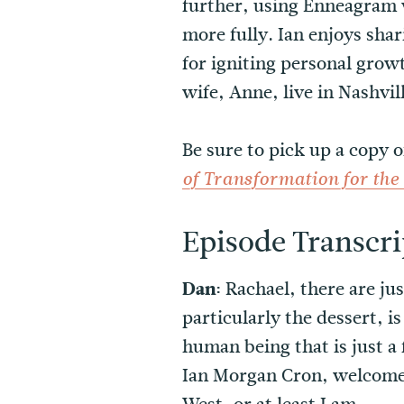
further, using Enneagram w
more fully. Ian enjoys sha
for igniting personal growt
wife, Anne, live in Nashvil
Be sure to pick up a copy o
of Transformation for th
Episode Transcri
Dan:
Rachael, there are ju
particularly the dessert, i
human being that is just a 
Ian Morgan Cron, welcome 