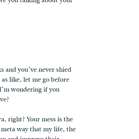
ave you talking about your
ks and you’ve never shied
as like, let me go before
o I’m wondering if you
ove?
ra, right? Your mess is the
y meta way that my life, the