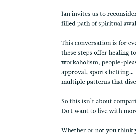
Ian invites us to reconside
filled path of spiritual a
This conversation is for ev
these steps offer healing 
workaholism, people-pleas
approval, sports betting… t
multiple patterns that dis
So this isn’t about compari
Do I want to live with mo
Whether or not you think 