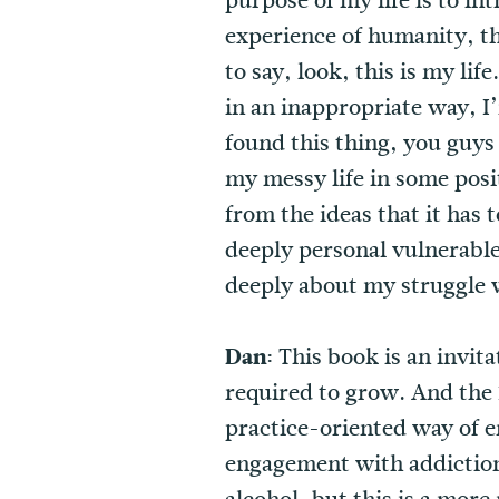
purpose of my life is to i
experience of humanity, th
to say, look, this is my li
in an inappropriate way, I
found this thing, you guys
my messy life in some posi
from the ideas that it has 
deeply personal vulnerable
deeply about my struggle w
Dan:
This book is an invita
required to grow. And the 1
practice-oriented way of en
engagement with addiction