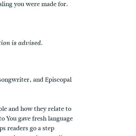
ealing you were made for.
ion is advised.
 songwriter, and Episcopal
ple and how they relate to
o You gave fresh language
lps readers go a step