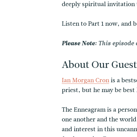
deeply spiritual invitation
Listen to Part 1 now, and 
Please Note:
This episode 
About Our Guest
Ian Morgan Cron
is a best
priest, but he may be bes
The Enneagram is a persona
one another and the world
and interest in this uncann