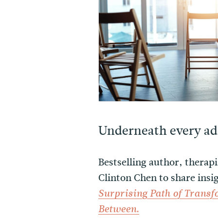
Underneath every add
Bestselling author, therap
Clinton Chen to share ins
Surprising Path of Trans
.
Between