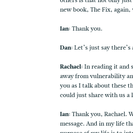
others is that not only jus
new book, The Fix, again, w
Ian:
Thank you.
Dan:
Let’s just say there’s
Rachael:
In reading it and
away from vulnerability and
you as I talk about these t
could just share with us a 
Ian:
Thank you, Rachael. Wel
message. And in my life tha