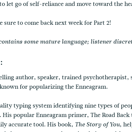
 to let go of self-reliance and move toward the h
be sure to come back next week for Part 2!
contains some mature language; listener discret
:
selling author, speaker, trained psychotherapist,
t known for popularizing the Enneagram.
lity typing system identifying nine types of peo
. His popular Enneagram primer, The Road Back t
ily accurate tool. His book,
, he
The Story of You