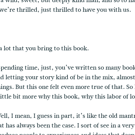
t a wild, sweet, but deeply kind man, and so to h
e’re thrilled, just thrilled to have you with us.
 a lot that you bring to this book.
 spending time, just, you’ve written so many boo
 letting your story kind of be in the mix, almost 
hings. But this one felt even more true of that. S
little bit more why this book, why this labor of l
l, I mean, I guess in part, it’s like the old mant
t has always been the case. I sort of see in a ver