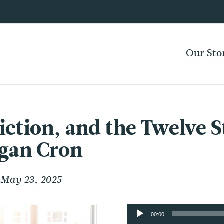
Our Sto
ction, and the Twelve St
rgan Cron
May 23, 2025
Audio
00:00