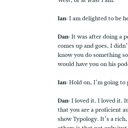
West, or at least I am.
Ian:
I am delighted to be h
Dan:
It was after doing a 
comes up and goes, I didn
know you do something som
would have you on his pod
Ian:
Hold on, I’m going to 
Dan:
I loved it. I loved it
that you are a proficient a
show Typology. It’s a rich,