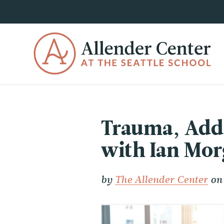
Trauma, Addi
with Ian Mo
by
The Allender Center
on 