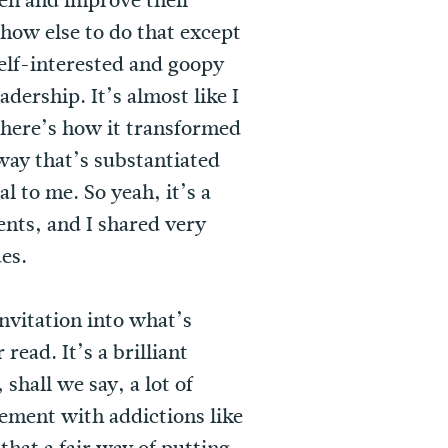
pen and improve their
how else to do that except
self-interested and goopy
ership. It’s almost like I
d here’s how it transformed
way that’s substantiated
l to me. So yeah, it’s a
ents, and I shared very
es.
invitation into what’s
ead. It’s a brilliant
shall we say, a lot of
ement with addictions like