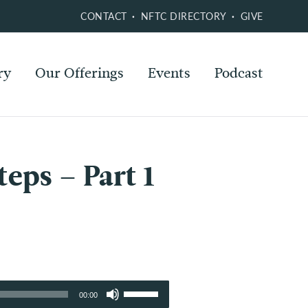
CONTACT
NFTC DIRECTORY
GIVE
ry
Our Offerings
Events
Podcast
eps – Part 1
Use
00:00