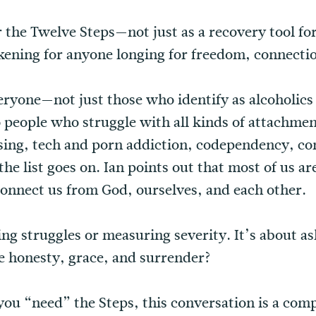
r the Twelve Steps—not just as a recovery tool for
wakening for anyone longing for freedom, connect
eryone—not just those who identify as alcoholics 
to people who struggle with all kinds of attachme
ing, tech and porn addiction, codependency, con
he list goes on. Ian points out that most of us ar
connect us from God, ourselves, and each other.
ng struggles or measuring severity. It’s about as
re honesty, grace, and surrender?
you “need” the Steps, this conversation is a co