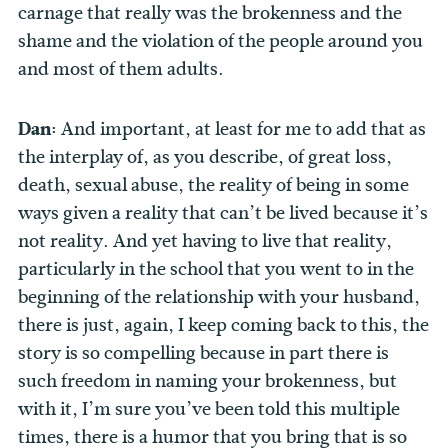
carnage that really was the brokenness and the
shame and the violation of the people around you
and most of them adults.
Dan:
And important, at least for me to add that as
the interplay of, as you describe, of great loss,
death, sexual abuse, the reality of being in some
ways given a reality that can’t be lived because it’s
not reality. And yet having to live that reality,
particularly in the school that you went to in the
beginning of the relationship with your husband,
there is just, again, I keep coming back to this, the
story is so compelling because in part there is
such freedom in naming your brokenness, but
with it, I’m sure you’ve been told this multiple
times, there is a humor that you bring that is so