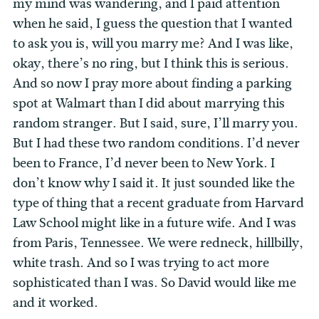
my mind was wandering, and I paid attention
when he said, I guess the question that I wanted
to ask you is, will you marry me? And I was like,
okay, there’s no ring, but I think this is serious.
And so now I pray more about finding a parking
spot at Walmart than I did about marrying this
random stranger. But I said, sure, I’ll marry you.
But I had these two random conditions. I’d never
been to France, I’d never been to New York. I
don’t know why I said it. It just sounded like the
type of thing that a recent graduate from Harvard
Law School might like in a future wife. And I was
from Paris, Tennessee. We were redneck, hillbilly,
white trash. And so I was trying to act more
sophisticated than I was. So David would like me
and it worked.