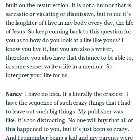
built on the resurrection. It is not a humor that is
sarcastic or violating or dismissive, but to me it’s
the laughter of I live in my body every day, the life
of Jesus. So keep coming back to this question for
you as to how do you look at a life like yours? I
know you live it, but you are also a writer,
therefore you also have that distance to be able to,
in some sense, write a life in a memoir. So
interpret your life for us.
Nancy:
I have no idea. It’s literally the craziest, I
have the sequence of such crazy things that I had
to leave out such big things. My publisher was
like, it’s too distracting. No one will buy that all of
this happened to you, but it’s just been so crazy.
And I remember being a kid and my parents were