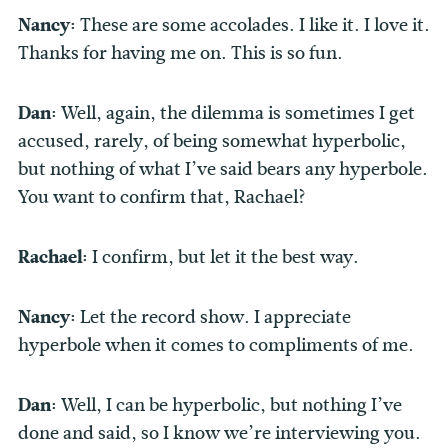
Nancy:
These are some accolades. I like it. I love it.
Thanks for having me on. This is so fun.
Dan:
Well, again, the dilemma is sometimes I get
accused, rarely, of being somewhat hyperbolic,
but nothing of what I’ve said bears any hyperbole.
You want to confirm that, Rachael?
Rachael:
I
confirm, but let it the best way.
Nancy:
Let the record show. I appreciate
hyperbole when it comes to compliments of me.
Dan:
Well, I can be hyperbolic, but nothing I’ve
done and said, so I know we’re interviewing you.