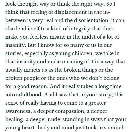
look the right way or think the right way. So I
think that feeling of displacement in the in-
between is very real and the disorientation, it can
also lend itself to a kind of integrity that does
make you feel less insane in the midst of a lot of
insanity. But I know for so many of us in our
stories, especially as young children, we take in
that insanity and make meaning of it in a way that
usually indicts us as the broken things or the
broken people or the ones who we don’t belong
for a good reason. And it really takes a long time
into adulthood. And I saw that in your story, this
sense of really having to come to a greater
awareness, a deeper compassion, a deeper
healing, a deeper understanding in ways that your
young heart, body and mind just took in so much