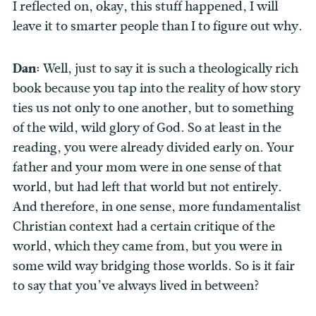
I reflected on, okay, this stuff happened, I will
leave it to smarter people than I to figure out why.
Dan:
Well, just to say it is such a theologically rich
book because you tap into the reality of how story
ties us not only to one another, but to something
of the wild, wild glory of God. So at least in the
reading, you were already divided early on. Your
father and your mom were in one sense of that
world, but had left that world but not entirely.
And therefore, in one sense, more fundamentalist
Christian context had a certain critique of the
world, which they came from, but you were in
some wild way bridging those worlds. So is it fair
to say that you’ve always lived in between?