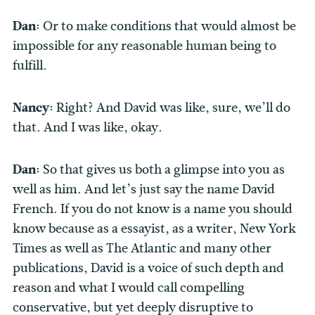
Dan:
Or to make conditions that would almost be
impossible for any reasonable human being to
fulfill.
Nancy:
Right? And David was like, sure, we’ll do
that. And I was like, okay.
Dan:
So that gives us both a glimpse into you as
well as him. And let’s just say the name David
French. If you do not know is a name you should
know because as a essayist, as a writer, New York
Times as well as The Atlantic and many other
publications, David is a voice of such depth and
reason and what I would call compelling
conservative, but yet deeply disruptive to