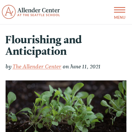
Flourishing and
Anticipation
by
The Allender Center
on June 11, 2021