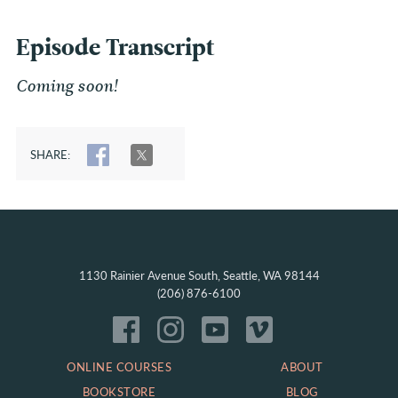
Episode Transcript
Coming soon!
SHARE:
SHARE
TWEET
1130 Rainier Avenue South, Seattle, WA 98144
(206) 876-6100
ONLINE COURSES
ABOUT
BOOKSTORE
BLOG