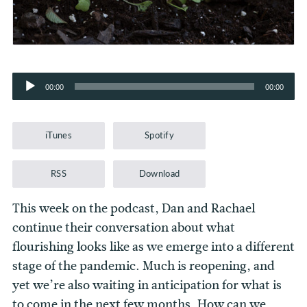
Audio
00:00
00:00
Player
iTunes
Spotify
RSS
Download
This week on the podcast, Dan and Rachael
continue their conversation about what
flourishing looks like as we emerge into a different
stage of the pandemic. Much is reopening, and
yet we’re also waiting in anticipation for what is
to come in the next few months. How can we