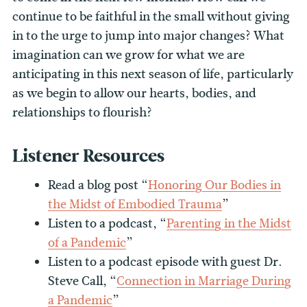
continue to be faithful in the small without giving
in to the urge to jump into major changes? What
imagination can we grow for what we are
anticipating in this next season of life, particularly
as we begin to allow our hearts, bodies, and
relationships to flourish?
Listener Resources
Read a blog post “
Honoring Our Bodies in
the Midst of Embodied Trauma
”
Listen to a podcast, “
Parenting in the Midst
of a Pandemic
”
Listen to a podcast episode with guest Dr.
Steve Call, “
Connection in Marriage During
a Pandemic
”