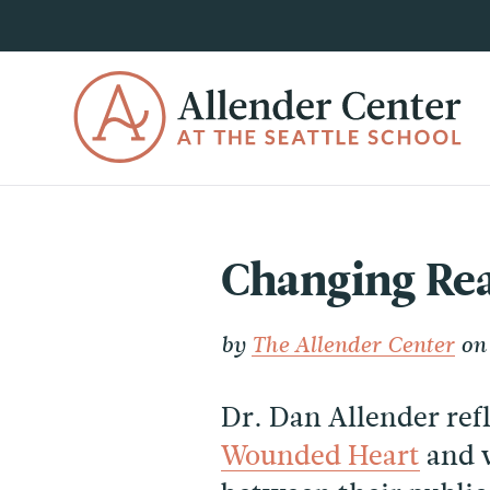
Changing Rea
by
The Allender Center
on 
Dr. Dan Allender ref
Wounded Heart
and 