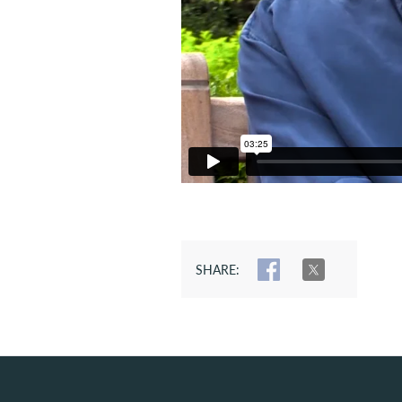
SHARE:
SHARE
TWEET