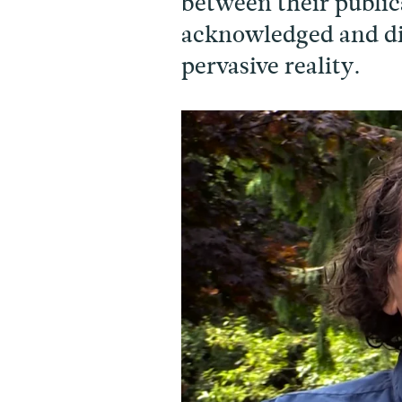
between their public
acknowledged and dis
pervasive reality.