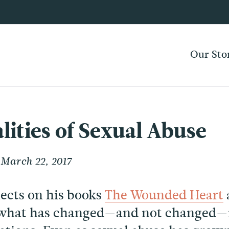
Our Sto
lities of Sexual Abuse
March 22, 2017
lects on his books
The Wounded Heart
what has changed—and not changed—in