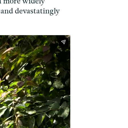
n more widely
 and devastatingly