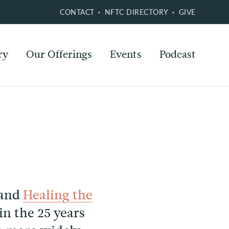
CONTACT
NFTC DIRECTORY
GIVE
ry
Our Offerings
Events
Podcast
and
Healing the
 the 25 years