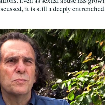
ations. Even as sexual abuse has grow
cussed, it is still a deeply entrenched