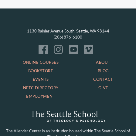
1130 Rainier Avenue South, Seattle, WA 98144
(206) 876-6100
ONLINE COURSES
ABOUT
BOOKSTORE
BLOG
EVENTS
CONTACT
NFTC DIRECTORY
GIVE
EMPLOYMENT
The Allender Center is an institution housed within
The Seattle School of