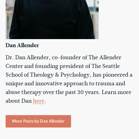
Dan Allender
Dr. Dan Allender, co-founder of The Allender
Center and founding president of The Seattle
School of Theology & Psychology, has pioneered a
unique and innovative approach to trauma and
abuse therapy over the past 30 years. Learn more
about Dan
here
.
More Posts by Dan Allender