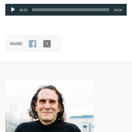
Audio
00:00
00:00
Player
SHARE:
SHARE
TWEET