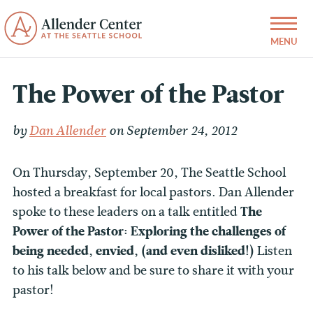
The Power of the Pastor
by
Dan Allender
on September 24, 2012
On Thursday, September 20, The Seattle School
hosted a breakfast for local pastors. Dan Allender
spoke to these leaders on a talk entitled
The
Power of the Pastor: Exploring the challenges of
being needed, envied, (and even disliked!)
Listen
to his talk below and be sure to share it with your
pastor!